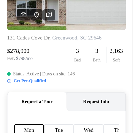
WHO WE ARE
REVIEWS
CAREERS
ABOUT PLACE
CONNECT
TOP AREAS
BLOG