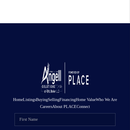
Home
Listings
Buying
Selling
Financing
Home Value
Who We Are
Careers
About PLACE
Connect