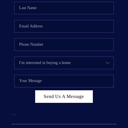
Send Us A Message
,
,