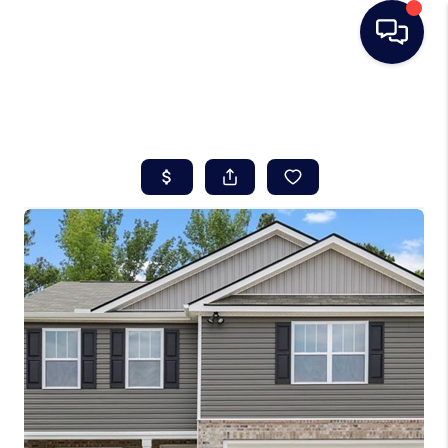
HOME
SEARCH LISTINGS
BUYING
SELLING
REAL ESTATE
CAREER DAY
FINANCING
HOME VALUE