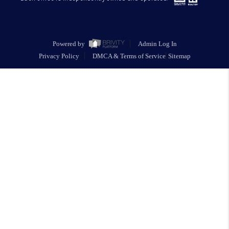
Powered by
Admin Log In
Privacy Policy
DMCA & Terms of Service
Sitemap