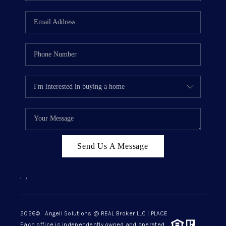
Send Us A Message
,
,
2026
© Angell Solutions @ REAL Broker LLC | PLACE
Each office is independently owned and operated.