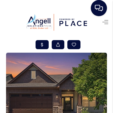
HOME
SEARCH LISTINGS
BUYING
SELLING
REAL ESTATE
CAREER DAY
FINANCING
HOME VALUE