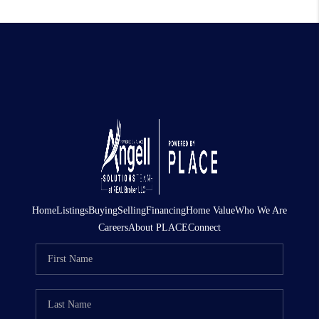
Home
Listings
Buying
Selling
Financing
Home Value
Who We Are
Careers
About PLACE
Connect