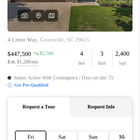
WHO WE ARE
REVIEWS
CAREERS
ABOUT PLACE
CONNECT
TOP AREAS
BLOG