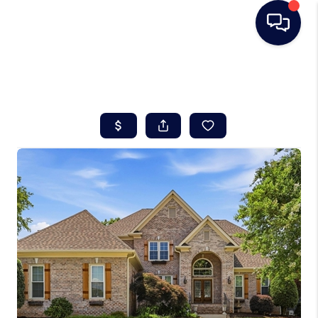
HOME
SEARCH LISTINGS
BUYING
SELLING
REAL ESTATE
CAREER DAY
FINANCING
HOME VALUE