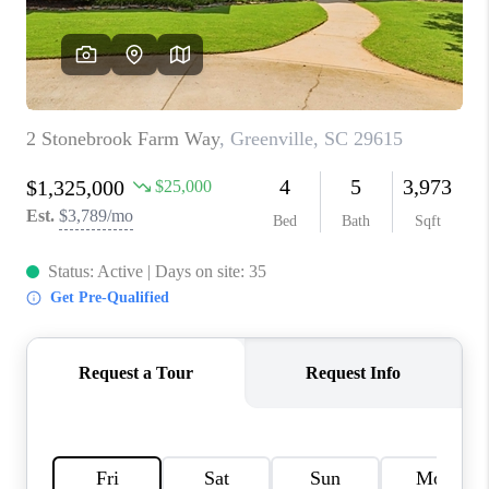
WHO WE ARE
REVIEWS
CAREERS
ABOUT PLACE
CONNECT
TOP AREAS
BLOG