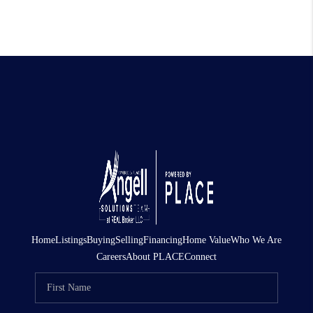
Home
Listings
Buying
Selling
Financing
Home Value
Who We Are
Careers
About PLACE
Connect