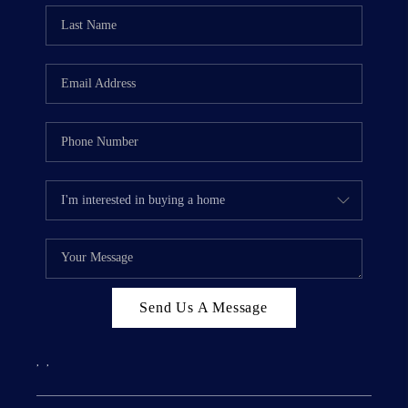
Send Us A Message
,
,