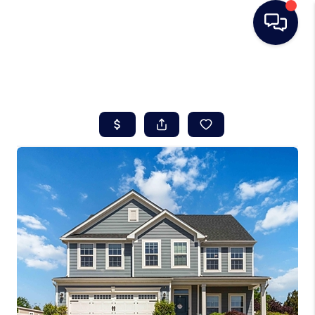
HOME
SEARCH LISTINGS
BUYING
SELLING
REAL ESTATE
CAREER DAY
FINANCING
HOME VALUE