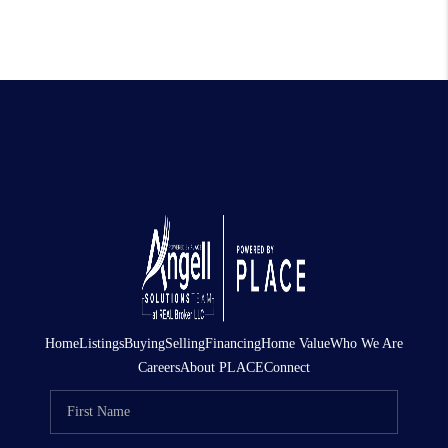
Home
Listings
Buying
Selling
Financing
Home Value
Who We Are
Careers
About PLACE
Connect