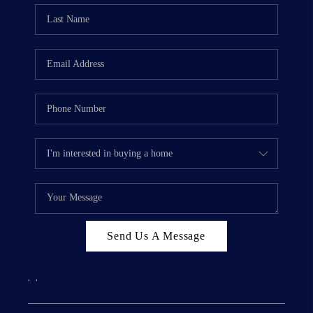
Send Us A Message
,
,