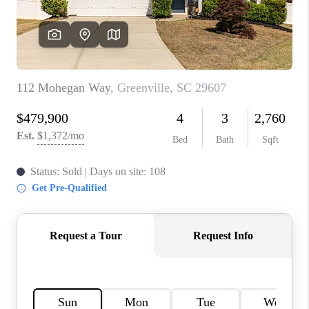
WHO WE ARE
REVIEWS
CAREERS
ABOUT PLACE
CONNECT
TOP AREAS
BLOG