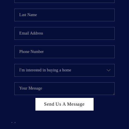
Send Us A Message
,
,