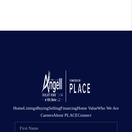
Home
Listings
Buying
Selling
Financing
Home Value
Who We Are
Careers
About PLACE
Connect