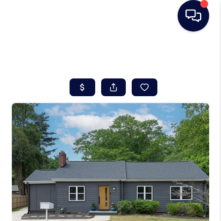
HOME
SEARCH LISTINGS
BUYING
SELLING
REAL ESTATE
CAREER DAY
FINANCING
HOME VALUE