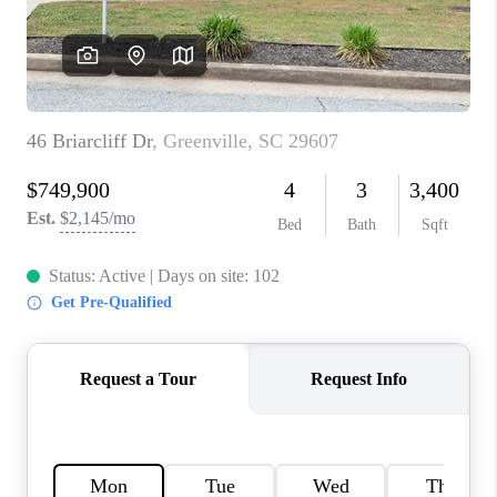
WHO WE ARE
REVIEWS
CAREERS
ABOUT PLACE
CONNECT
TOP AREAS
BLOG