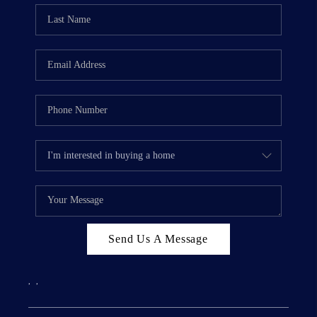
Send Us A Message
,
,