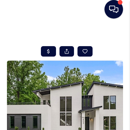
HOME
SEARCH LISTINGS
BUYING
SELLING
REAL ESTATE
CAREER DAY
FINANCING
HOME VALUE