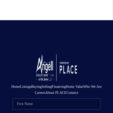
Home
Listings
Buying
Selling
Financing
Home Value
Who We Are
Careers
About PLACE
Connect