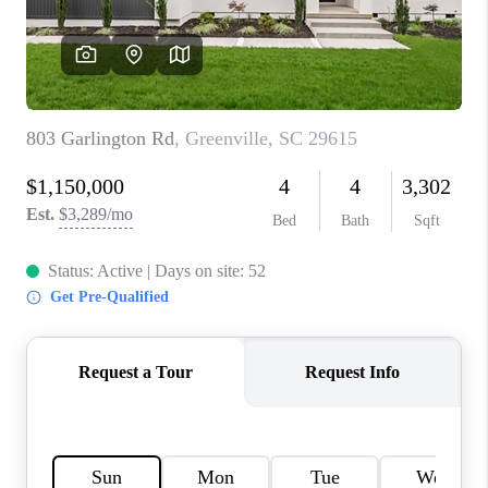
WHO WE ARE
REVIEWS
CAREERS
ABOUT PLACE
CONNECT
TOP AREAS
BLOG