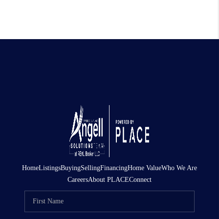
Home
Listings
Buying
Selling
Financing
Home Value
Who We Are
Careers
About PLACE
Connect