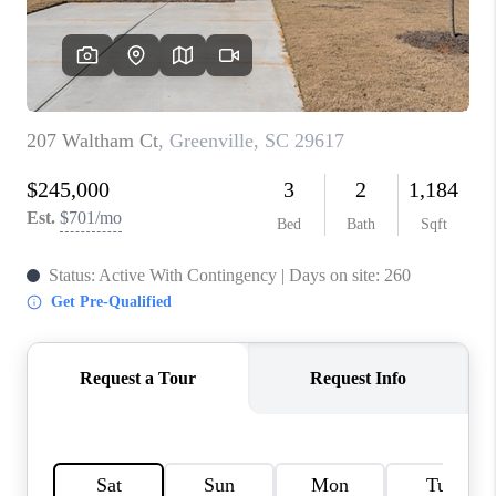
WHO WE ARE
REVIEWS
CAREERS
ABOUT PLACE
CONNECT
TOP AREAS
BLOG