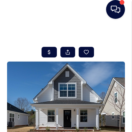
HOME
SEARCH LISTINGS
BUYING
SELLING
REAL ESTATE
CAREER DAY
FINANCING
HOME VALUE