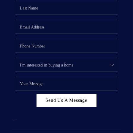
Send Us A Message
,
,