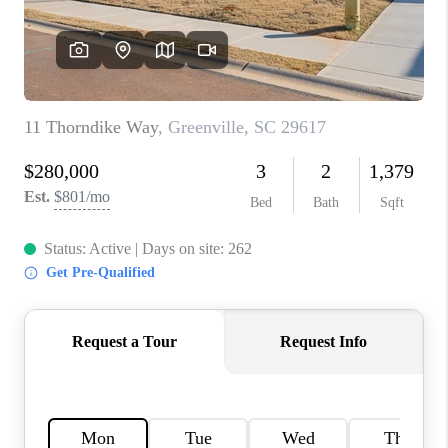
WHO WE ARE
REVIEWS
CAREERS
ABOUT PLACE
CONNECT
TOP AREAS
BLOG