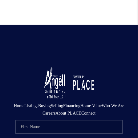
Home
Listings
Buying
Selling
Financing
Home Value
Who We Are
Careers
About PLACE
Connect