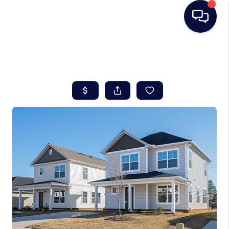
HOME
SEARCH LISTINGS
BUYING
SELLING
REAL ESTATE
CAREER DAY
FINANCING
HOME VALUE