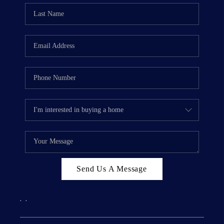
Send Us A Message
,
,