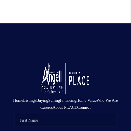
Home
Listings
Buying
Selling
Financing
Home Value
Who We Are
Careers
About PLACE
Connect