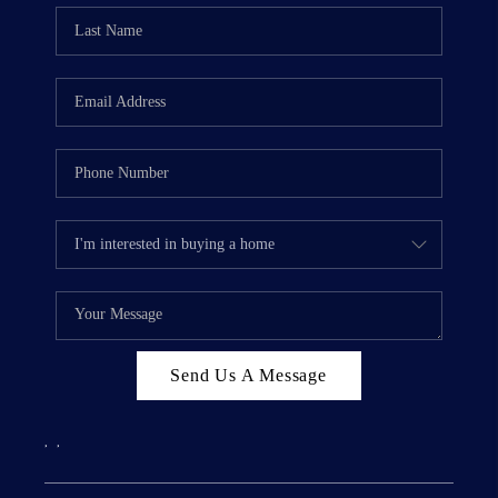
Send Us A Message
,
,