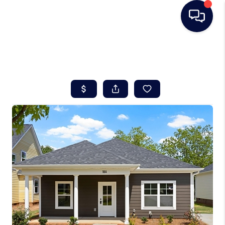
HOME
SEARCH LISTINGS
BUYING
SELLING
REAL ESTATE
CAREER DAY
FINANCING
HOME VALUE