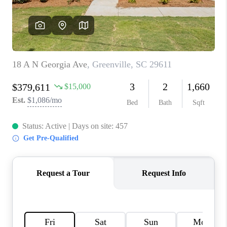
WHO WE ARE
REVIEWS
CAREERS
ABOUT PLACE
CONNECT
TOP AREAS
BLOG