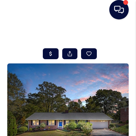
HOME
SEARCH LISTINGS
BUYING
SELLING
REAL ESTATE
CAREER DAY
FINANCING
HOME VALUE