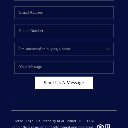
Send Us A Message
,
,
2026
© Angell Solutions @ REAL Broker LLC | PLACE
Each office is independently owned and operated.