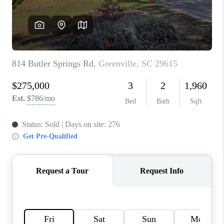
WHO WE ARE
REVIEWS
CAREERS
ABOUT PLACE
CONNECT
TOP AREAS
BLOG