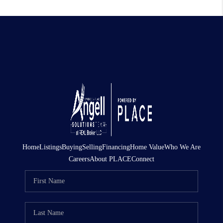
Home
Listings
Buying
Selling
Financing
Home Value
Who We Are
Careers
About PLACE
Connect