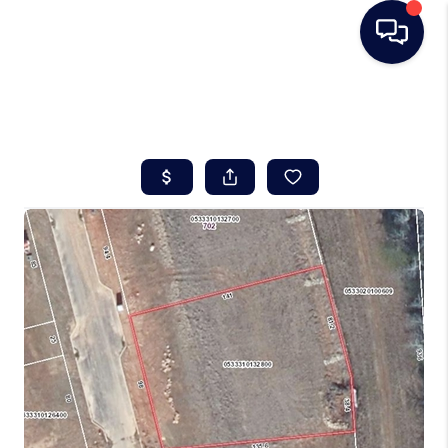
HOME
SEARCH LISTINGS
BUYING
SELLING
REAL ESTATE
CAREER DAY
FINANCING
HOME VALUE