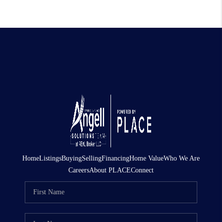
Home
Listings
Buying
Selling
Financing
Home Value
Who We Are
Careers
About PLACE
Connect