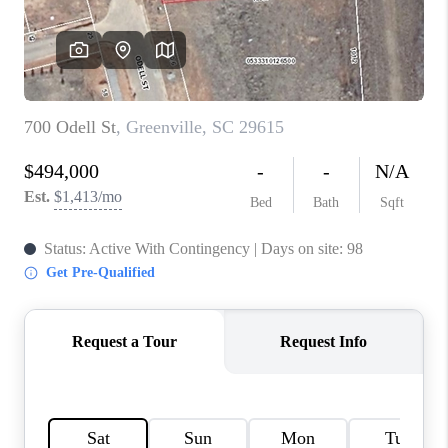
WHO WE ARE
REVIEWS
CAREERS
ABOUT PLACE
CONNECT
TOP AREAS
BLOG