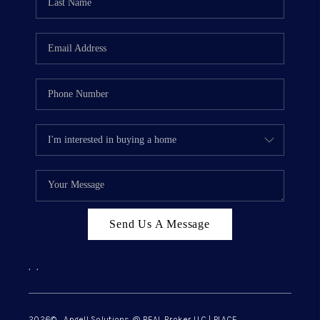
Send Us A Message
,
,
2026
© Angell Solutions @ REAL Broker LLC | PLACE