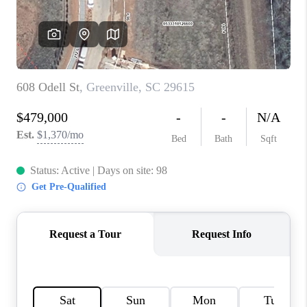
WHO WE ARE
REVIEWS
CAREERS
ABOUT PLACE
CONNECT
TOP AREAS
BLOG