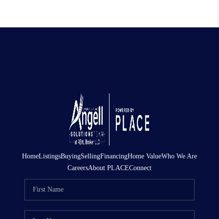
Home
Listings
Buying
Selling
Financing
Home Value
Who We Are
Careers
About PLACE
Connect