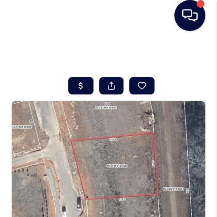
HOME
SEARCH LISTINGS
BUYING
SELLING
REAL ESTATE
CAREER DAY
FINANCING
HOME VALUE