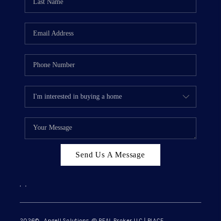
Send Us A Message
,
,
2026
© Angell Solutions @ REAL Broker LLC | PLACE