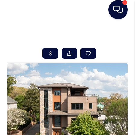
HOME
SEARCH LISTINGS
BUYING
SELLING
REAL ESTATE
CAREER DAY
FINANCING
HOME VALUE