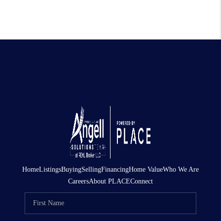
Home
Listings
Buying
Selling
Financing
Home Value
Who We Are
Careers
About PLACE
Connect