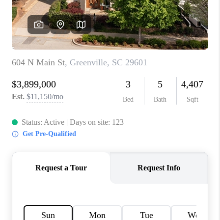
WHO WE ARE
REVIEWS
CAREERS
ABOUT PLACE
CONNECT
TOP AREAS
BLOG