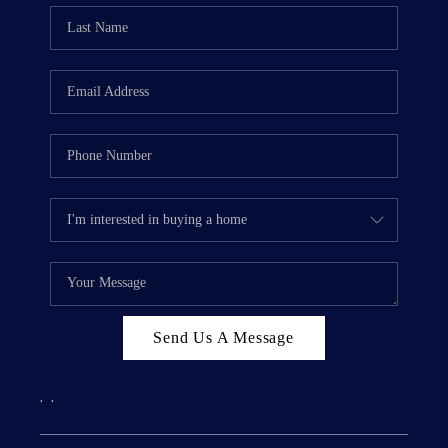
Send Us A Message
,
,