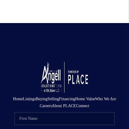
Home
Listings
Buying
Selling
Financing
Home Value
Who We Are
Careers
About PLACE
Connect