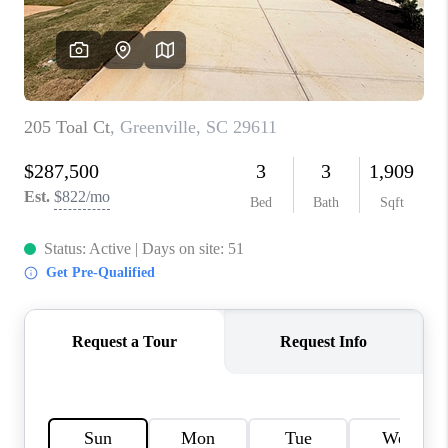
WHO WE ARE
REVIEWS
CAREERS
ABOUT PLACE
CONNECT
TOP AREAS
BLOG