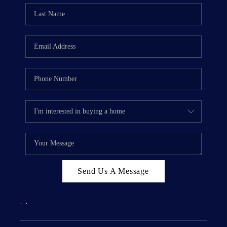
Send Us A Message
,
,