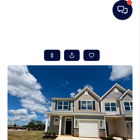
HOME
SEARCH LISTINGS
BUYING
SELLING
REAL ESTATE
CAREER DAY
FINANCING
HOME VALUE