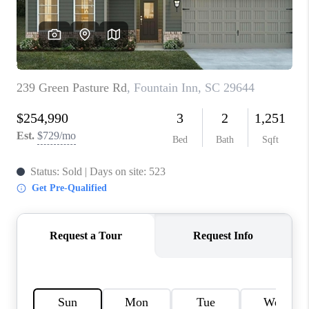
WHO WE ARE
REVIEWS
CAREERS
ABOUT PLACE
CONNECT
TOP AREAS
BLOG