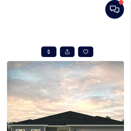
HOME
SEARCH LISTINGS
BUYING
SELLING
REAL ESTATE
CAREER DAY
FINANCING
HOME VALUE