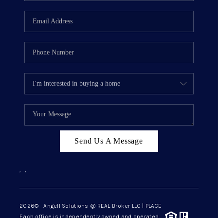
Send Us A Message
,
,
2026
© Angell Solutions @ REAL Broker LLC | PLACE
Each office is independently owned and operated.