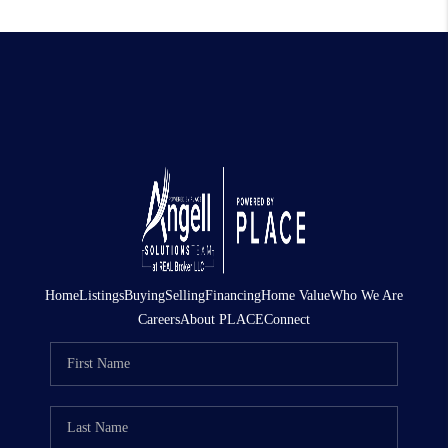
Home
Listings
Buying
Selling
Financing
Home Value
Who We Are
Careers
About PLACE
Connect