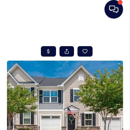
HOME
SEARCH LISTINGS
BUYING
SELLING
REAL ESTATE
CAREER DAY
FINANCING
HOME VALUE