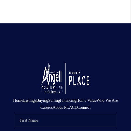
Home
Listings
Buying
Selling
Financing
Home Value
Who We Are
Careers
About PLACE
Connect