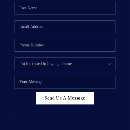
Send Us A Message
,
,