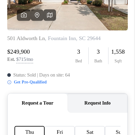
WHO WE ARE
REVIEWS
CAREERS
ABOUT PLACE
CONNECT
TOP AREAS
BLOG