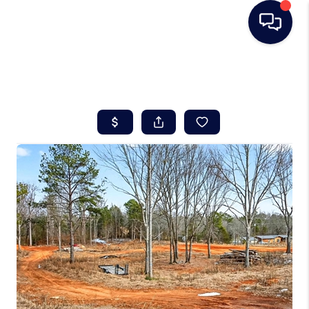
HOME
SEARCH LISTINGS
BUYING
SELLING
REAL ESTATE
CAREER DAY
FINANCING
HOME VALUE