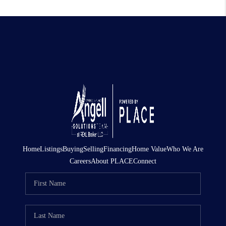
Home
Listings
Buying
Selling
Financing
Home Value
Who We Are
Careers
About PLACE
Connect