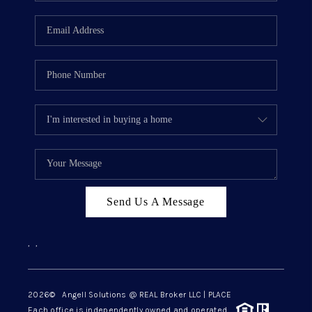
Send Us A Message
,
,
2026
© Angell Solutions @ REAL Broker LLC | PLACE
Each office is independently owned and operated.