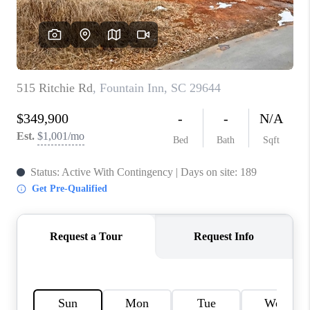
WHO WE ARE
REVIEWS
CAREERS
ABOUT PLACE
CONNECT
TOP AREAS
BLOG