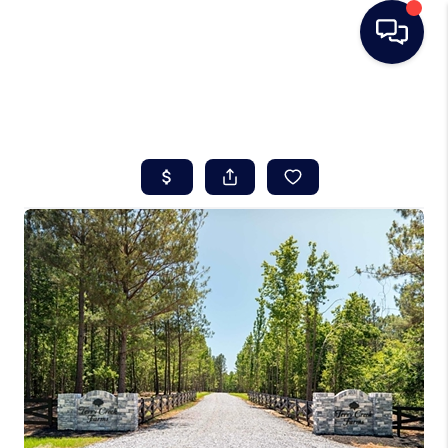
HOME
SEARCH LISTINGS
BUYING
SELLING
REAL ESTATE
CAREER DAY
FINANCING
HOME VALUE