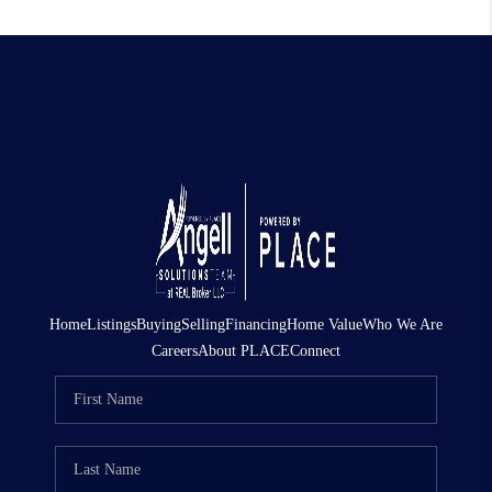
Home
Listings
Buying
Selling
Financing
Home Value
Who We Are
Careers
About PLACE
Connect