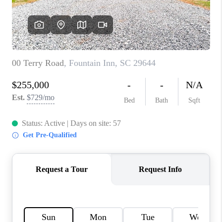
WHO WE ARE
REVIEWS
CAREERS
ABOUT PLACE
CONNECT
TOP AREAS
BLOG