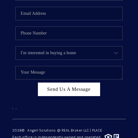
Send Us A Message
,
,
2026
© Angell Solutions @ REAL Broker LLC | PLACE
Each office is independently owned and operated.