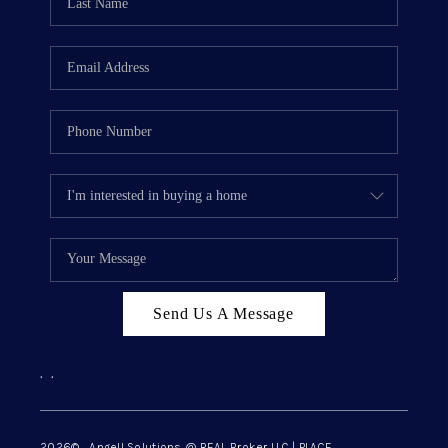
Send Us A Message
,
,
2026
© Angell Solutions @ REAL Broker LLC | PLACE