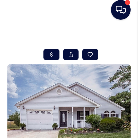
HOME
SEARCH LISTINGS
BUYING
SELLING
REAL ESTATE
CAREER DAY
FINANCING
HOME VALUE