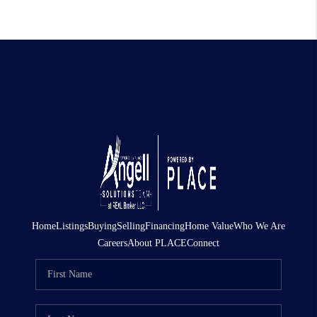
Home
Listings
Buying
Selling
Financing
Home Value
Who We Are
Careers
About PLACE
Connect