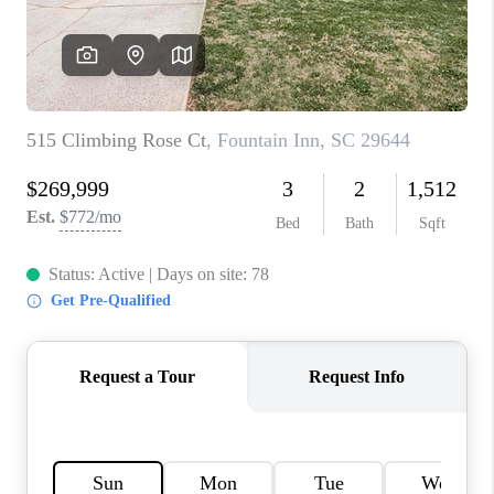
WHO WE ARE
REVIEWS
CAREERS
ABOUT PLACE
CONNECT
TOP AREAS
BLOG