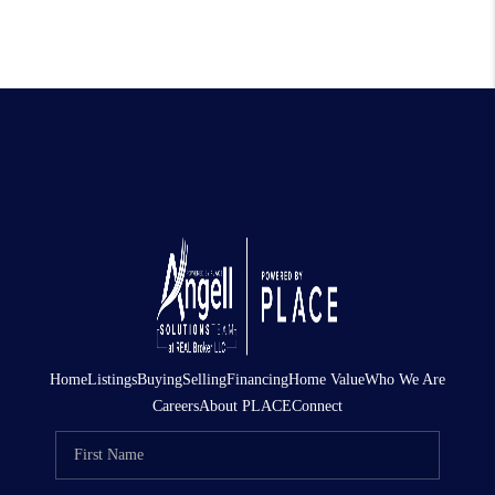
Home
Listings
Buying
Selling
Financing
Home Value
Who We Are
Careers
About PLACE
Connect