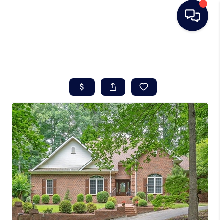
HOME
SEARCH LISTINGS
BUYING
SELLING
REAL ESTATE
CAREER DAY
FINANCING
HOME VALUE