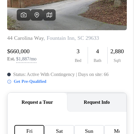
WHO WE ARE
REVIEWS
CAREERS
ABOUT PLACE
CONNECT
TOP AREAS
BLOG