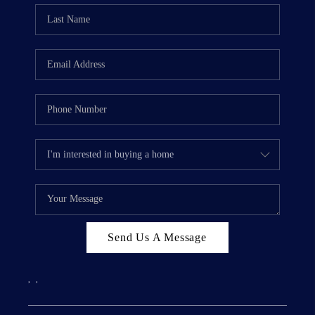
Send Us A Message
,
,