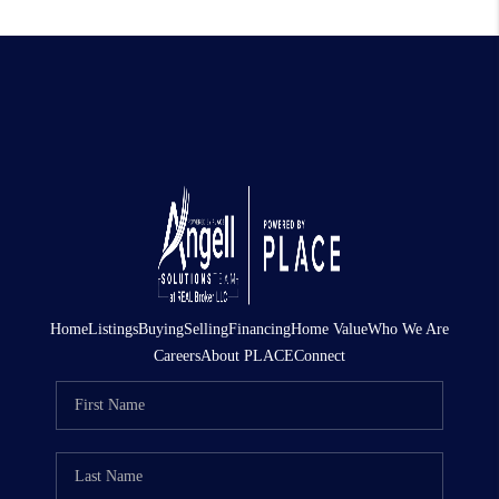
Home
Listings
Buying
Selling
Financing
Home Value
Who We Are
Careers
About PLACE
Connect