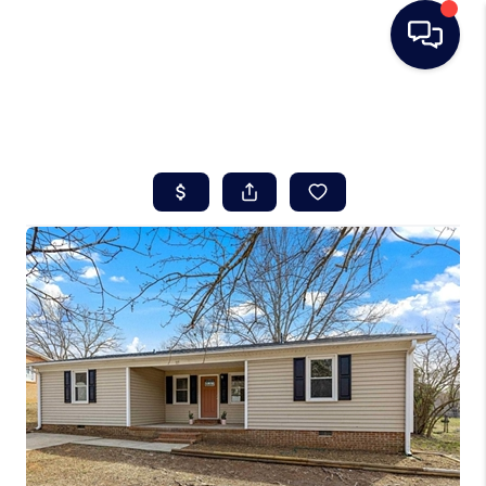
HOME
SEARCH LISTINGS
BUYING
SELLING
REAL ESTATE
CAREER DAY
FINANCING
HOME VALUE