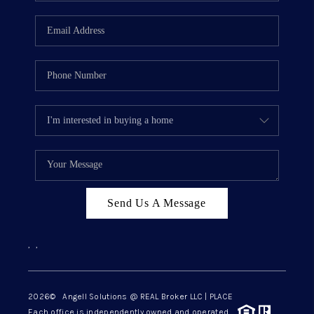
Send Us A Message
,
,
2026
© Angell Solutions @ REAL Broker LLC | PLACE
Each office is independently owned and operated.