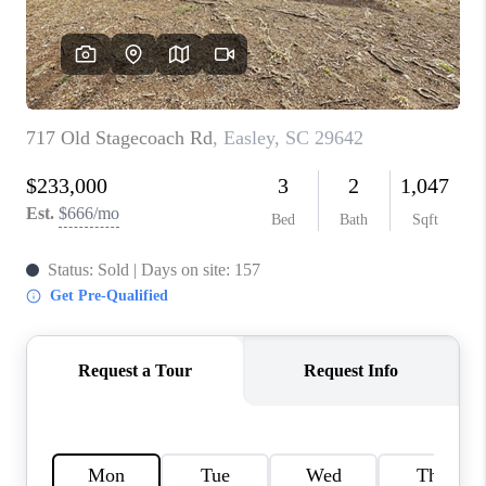
WHO WE ARE
REVIEWS
CAREERS
ABOUT PLACE
CONNECT
TOP AREAS
BLOG