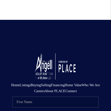
Home
Listings
Buying
Selling
Financing
Home Value
Who We Are
Careers
About PLACE
Connect