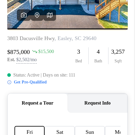
WHO WE ARE
REVIEWS
CAREERS
ABOUT PLACE
CONNECT
TOP AREAS
BLOG