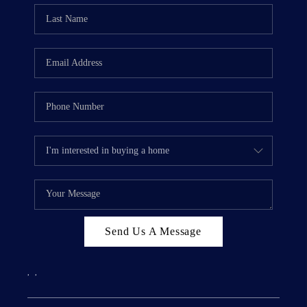
Send Us A Message
,
,