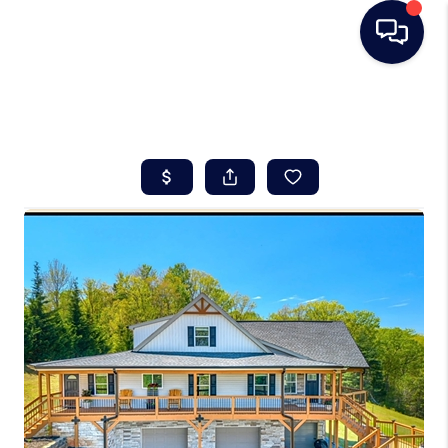
HOME
SEARCH LISTINGS
BUYING
SELLING
REAL ESTATE
CAREER DAY
FINANCING
HOME VALUE