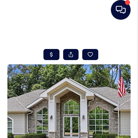
HOME
SEARCH LISTINGS
BUYING
SELLING
REAL ESTATE
CAREER DAY
FINANCING
HOME VALUE