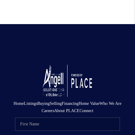
Home
Listings
Buying
Selling
Financing
Home Value
Who We Are
Careers
About PLACE
Connect