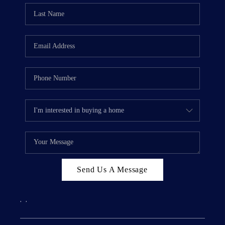
Send Us A Message
,
,