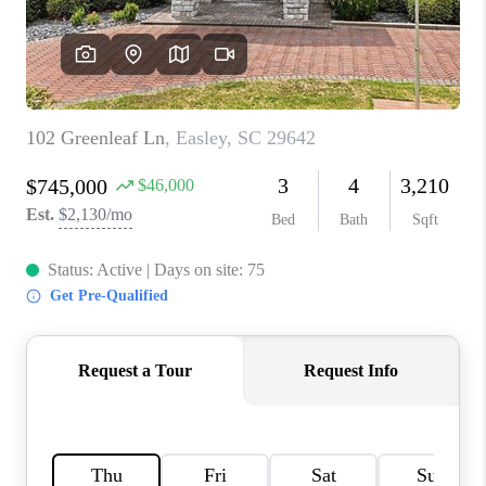
WHO WE ARE
REVIEWS
CAREERS
ABOUT PLACE
CONNECT
TOP AREAS
BLOG