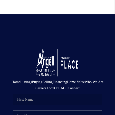
Home
Listings
Buying
Selling
Financing
Home Value
Who We Are
Careers
About PLACE
Connect