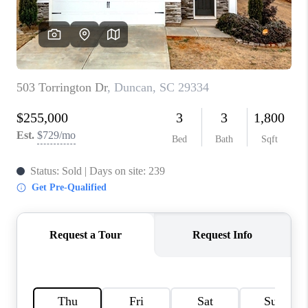
WHO WE ARE
REVIEWS
CAREERS
ABOUT PLACE
CONNECT
TOP AREAS
BLOG