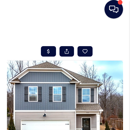
HOME
SEARCH LISTINGS
BUYING
SELLING
REAL ESTATE
CAREER DAY
FINANCING
HOME VALUE