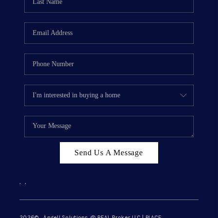
Send Us A Message
,
,
2026
© Angell Solutions @ REAL Broker LLC | PLACE