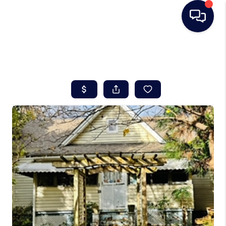
HOME
SEARCH LISTINGS
BUYING
SELLING
REAL ESTATE
CAREER DAY
FINANCING
HOME VALUE