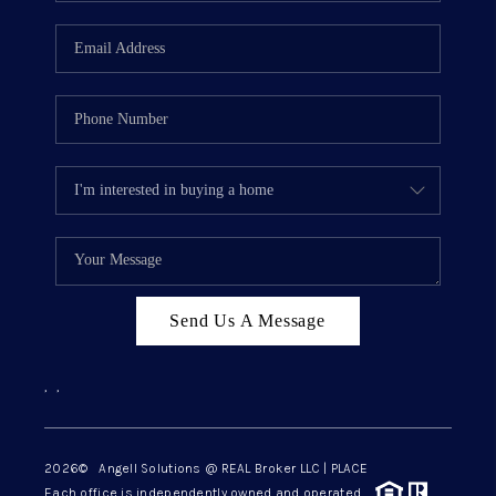
Send Us A Message
,
,
2026
© Angell Solutions @ REAL Broker LLC | PLACE
Each office is independently owned and operated.