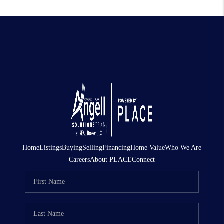
Home
Listings
Buying
Selling
Financing
Home Value
Who We Are
Careers
About PLACE
Connect