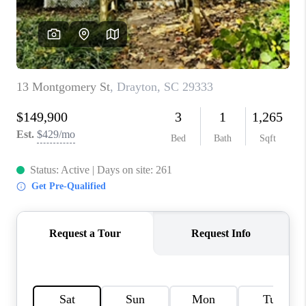
WHO WE ARE
REVIEWS
CAREERS
ABOUT PLACE
CONNECT
TOP AREAS
BLOG