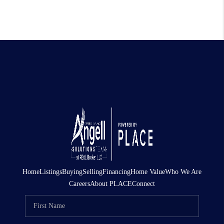
Home
Listings
Buying
Selling
Financing
Home Value
Who We Are
Careers
About PLACE
Connect