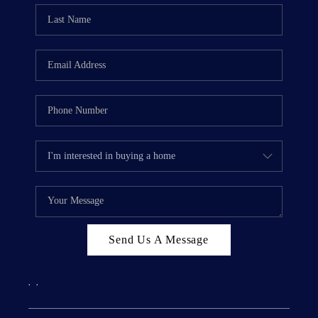
Send Us A Message
,
,