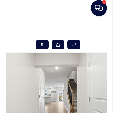
HOME
SEARCH LISTINGS
BUYING
SELLING
REAL ESTATE
CAREER DAY
FINANCING
HOME VALUE