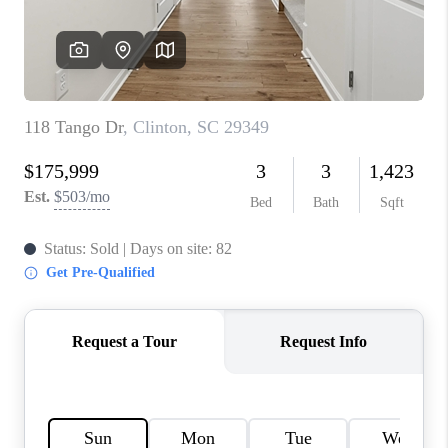
WHO WE ARE
REVIEWS
CAREERS
ABOUT PLACE
CONNECT
TOP AREAS
BLOG