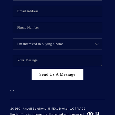
Send Us A Message
,
,
2026
© Angell Solutions @ REAL Broker LLC | PLACE
Each office is independently owned and operated.