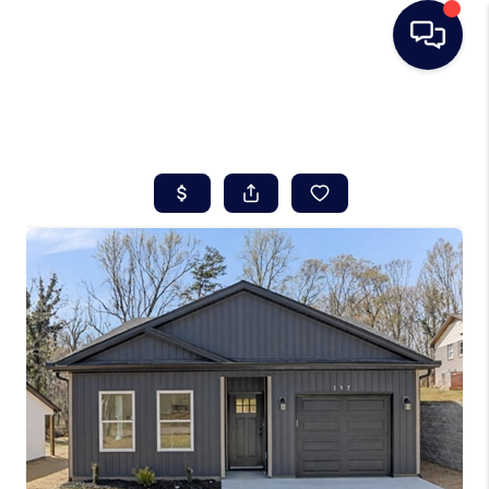
HOME
SEARCH LISTINGS
BUYING
SELLING
REAL ESTATE
CAREER DAY
FINANCING
HOME VALUE