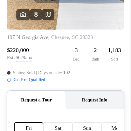
WHO WE ARE
REVIEWS
CAREERS
ABOUT PLACE
CONNECT
TOP AREAS
BLOG