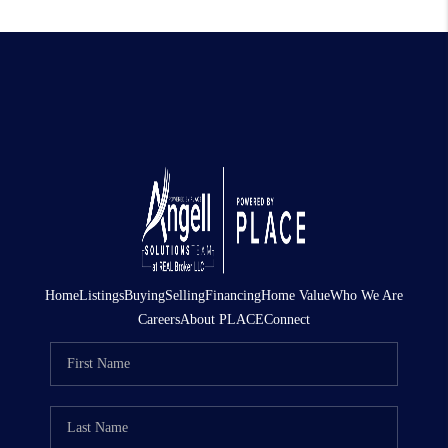
Home
Listings
Buying
Selling
Financing
Home Value
Who We Are
Careers
About PLACE
Connect