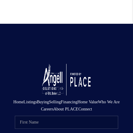
Home
Listings
Buying
Selling
Financing
Home Value
Who We Are
Careers
About PLACE
Connect