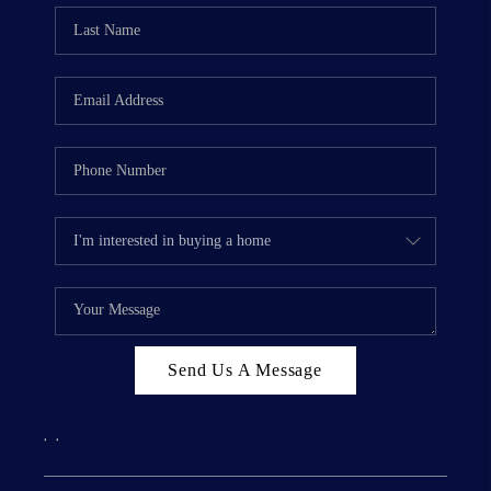
Send Us A Message
,
,