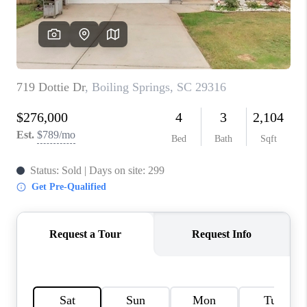
WHO WE ARE
REVIEWS
CAREERS
ABOUT PLACE
CONNECT
TOP AREAS
BLOG