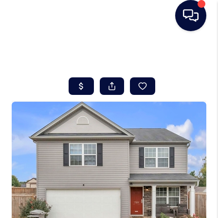
HOME
SEARCH LISTINGS
BUYING
SELLING
REAL ESTATE
CAREER DAY
FINANCING
HOME VALUE