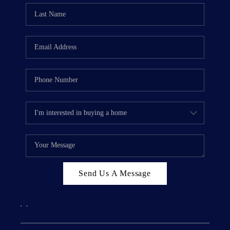
Send Us A Message
,
,