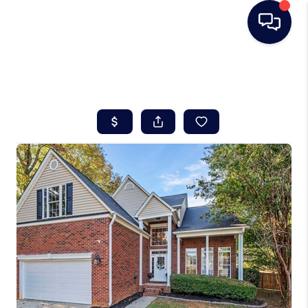
HOME
SEARCH LISTINGS
BUYING
SELLING
REAL ESTATE
CAREER DAY
FINANCING
HOME VALUE