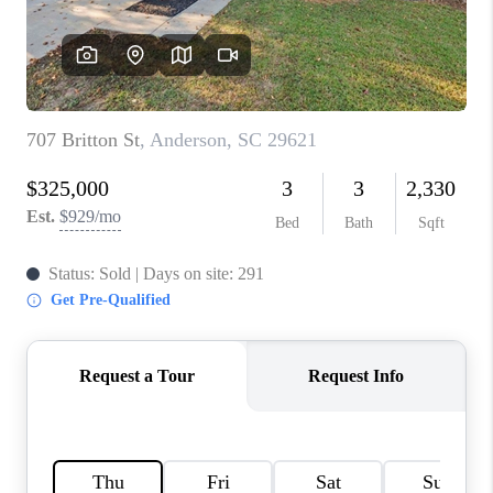
WHO WE ARE
REVIEWS
CAREERS
ABOUT PLACE
CONNECT
TOP AREAS
BLOG