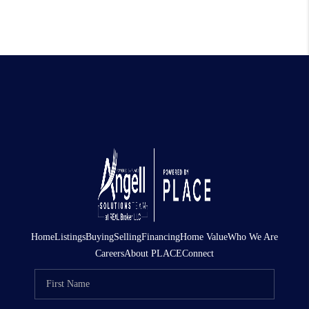
Home
Listings
Buying
Selling
Financing
Home Value
Who We Are
Careers
About PLACE
Connect