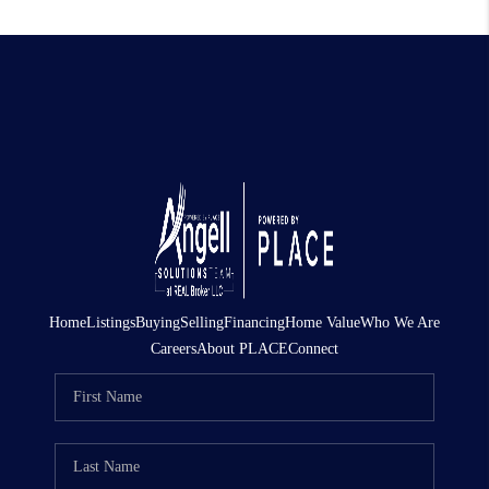
Home
Listings
Buying
Selling
Financing
Home Value
Who We Are
Careers
About PLACE
Connect