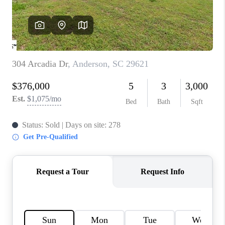
WHO WE ARE
REVIEWS
CAREERS
ABOUT PLACE
CONNECT
TOP AREAS
BLOG