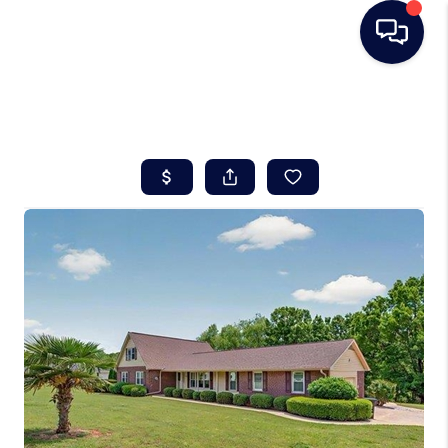
HOME
SEARCH LISTINGS
BUYING
SELLING
REAL ESTATE
CAREER DAY
FINANCING
HOME VALUE