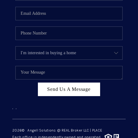
Send Us A Message
,
,
2026
© Angell Solutions @ REAL Broker LLC | PLACE
Each office is independently owned and operated.