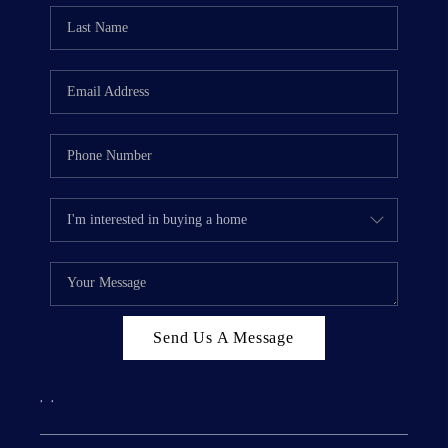
Send Us A Message
,
,