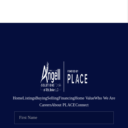
Home
Listings
Buying
Selling
Financing
Home Value
Who We Are
Careers
About PLACE
Connect