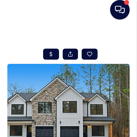
HOME
SEARCH LISTINGS
BUYING
SELLING
REAL ESTATE
CAREER DAY
FINANCING
HOME VALUE