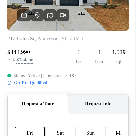
WHO WE ARE
REVIEWS
CAREERS
ABOUT PLACE
CONNECT
TOP AREAS
BLOG