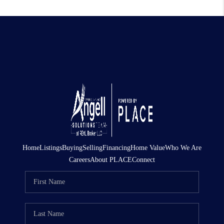
Home
Listings
Buying
Selling
Financing
Home Value
Who We Are
Careers
About PLACE
Connect