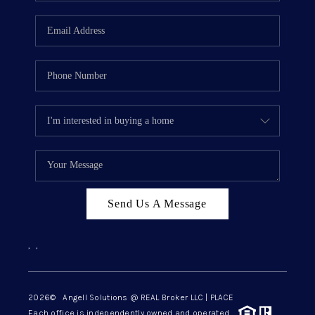
Send Us A Message
,
,
2026
© Angell Solutions @ REAL Broker LLC | PLACE
Each office is independently owned and operated.