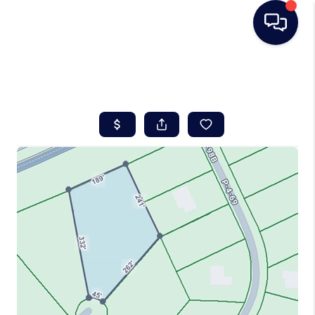
HOME
SEARCH LISTINGS
BUYING
SELLING
REAL ESTATE
CAREER DAY
FINANCING
HOME VALUE