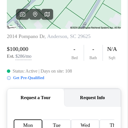
WHO WE ARE
REVIEWS
CAREERS
ABOUT PLACE
CONNECT
TOP AREAS
BLOG