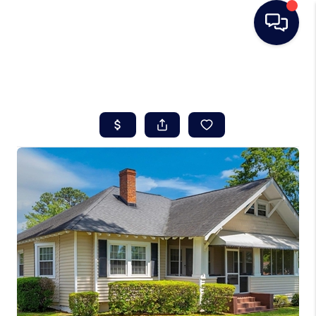
HOME
SEARCH LISTINGS
BUYING
SELLING
REAL ESTATE
CAREER DAY
FINANCING
HOME VALUE