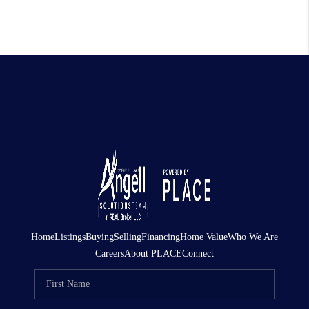
Home
Listings
Buying
Selling
Financing
Home Value
Who We Are
Careers
About PLACE
Connect