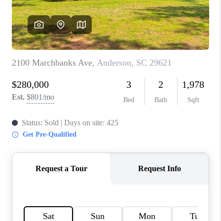
WHO WE ARE
REVIEWS
CAREERS
ABOUT PLACE
CONNECT
TOP AREAS
BLOG