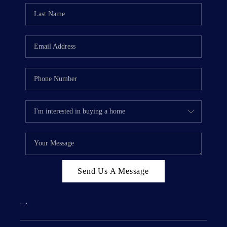
Send Us A Message
,
,