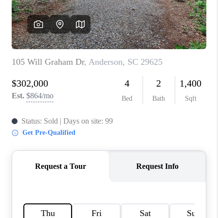
WHO WE ARE
REVIEWS
CAREERS
ABOUT PLACE
CONNECT
TOP AREAS
BLOG