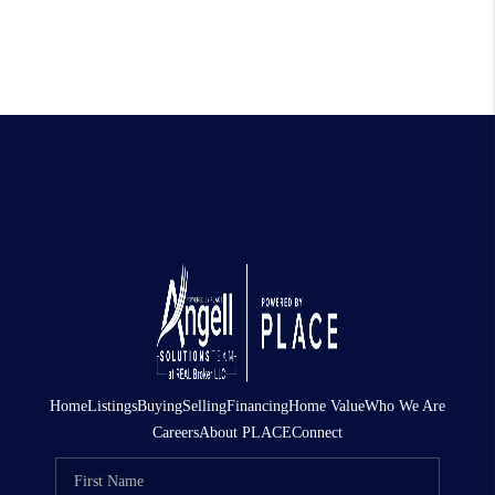
Home
Listings
Buying
Selling
Financing
Home Value
Who We Are
Careers
About PLACE
Connect