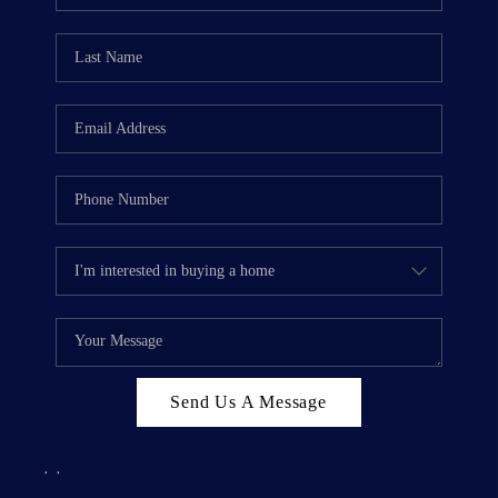
Send Us A Message
,
,