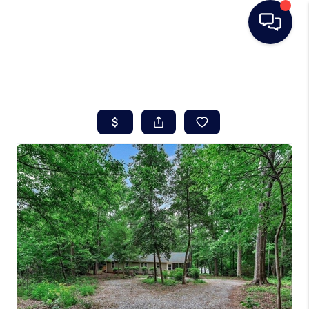
HOME
SEARCH LISTINGS
BUYING
SELLING
REAL ESTATE
CAREER DAY
FINANCING
HOME VALUE