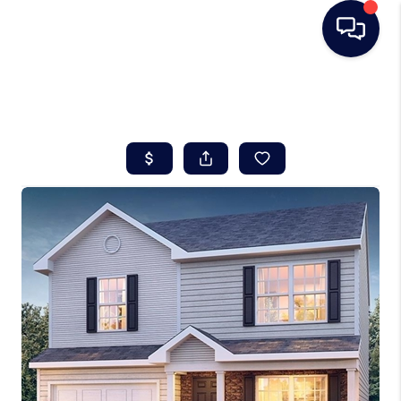
HOME
SEARCH LISTINGS
BUYING
SELLING
REAL ESTATE
CAREER DAY
FINANCING
HOME VALUE