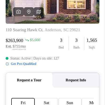
WHO WE ARE
REVIEWS
CAREERS
ABOUT PLACE
CONNECT
TOP AREAS
BLOG