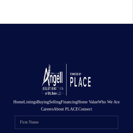
Home
Listings
Buying
Selling
Financing
Home Value
Who We Are
Careers
About PLACE
Connect