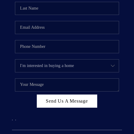
Send Us A Message
,
,