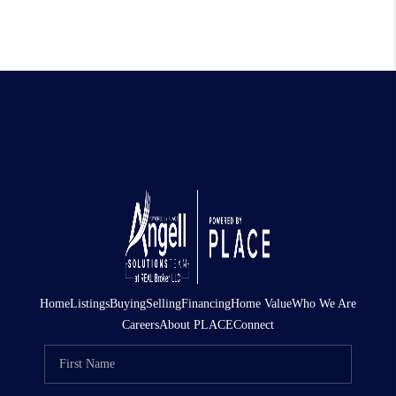
Home
Listings
Buying
Selling
Financing
Home Value
Who We Are
Careers
About PLACE
Connect