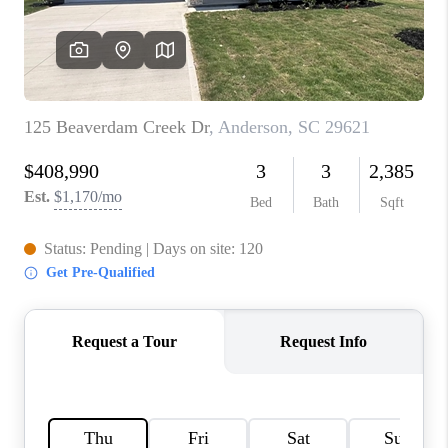
WHO WE ARE
REVIEWS
CAREERS
ABOUT PLACE
CONNECT
TOP AREAS
BLOG