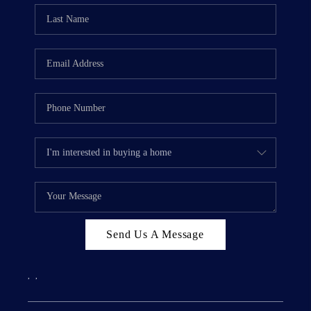
Send Us A Message
,
,