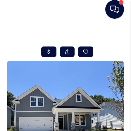
HOME
SEARCH LISTINGS
BUYING
SELLING
REAL ESTATE
CAREER DAY
FINANCING
HOME VALUE