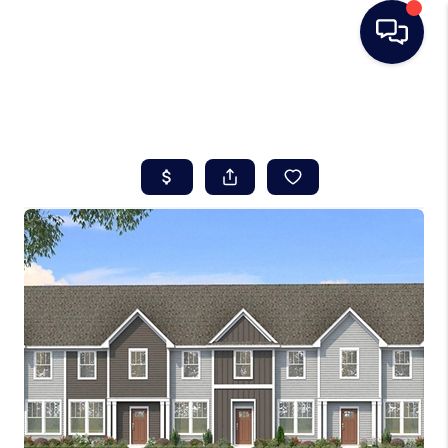
HOME
SEARCH LISTINGS
BUYING
SELLING
REAL ESTATE
CAREER DAY
FINANCING
HOME VALUE