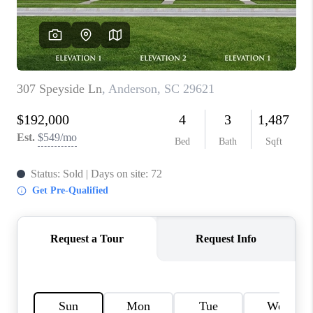
WHO WE ARE
REVIEWS
CAREERS
ABOUT PLACE
CONNECT
TOP AREAS
BLOG