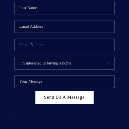
Send Us A Message
,
,