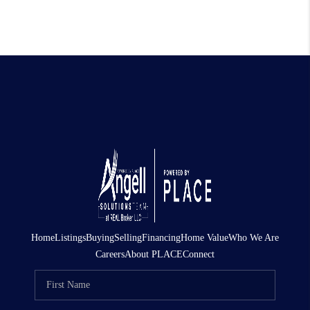
Home
Listings
Buying
Selling
Financing
Home Value
Who We Are
Careers
About PLACE
Connect